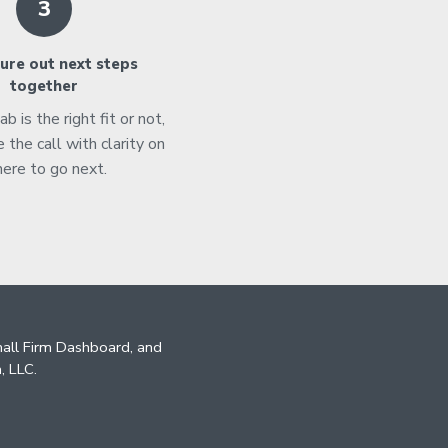
3
ure out next steps
together
 is the right fit or not,
e the call with clarity on
ere to go next.
mall Firm Dashboard, and
, LLC.