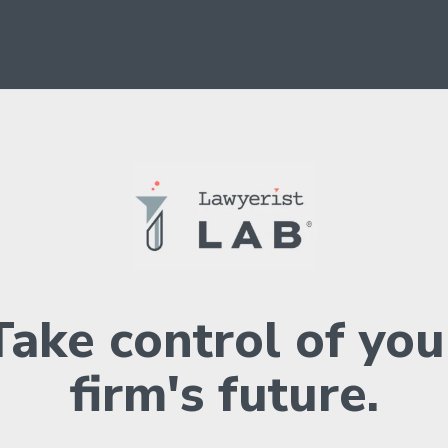
Take control of you
firm's future.