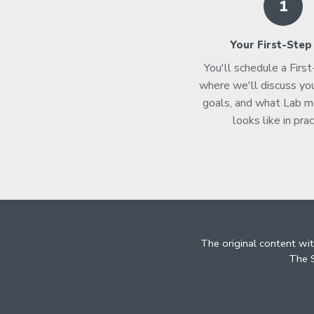
1
Your First-Step
You'll schedule a Firs
where we'll discuss you
goals, and what Lab 
looks like in prac
The original content wi
The S