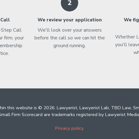
2
 Call
We review your application
We fig
t-Step Call
We'll look over your answers
Whether Lab
r firm, your
before the call so we can hit the
you'll leav
membership
ground running.
wh
tice.
thin this website is © 2026. Lawyerist, Lawyerist Lab, TBD Law, S
mall Firm Scorecard are trademarks registered by Lawyerist Media
Privacy policy