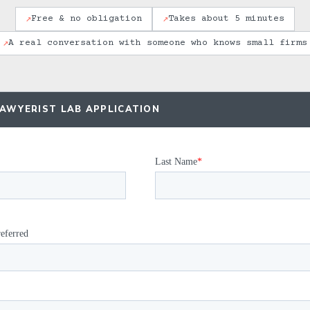
↗
↗
Free & no obligation
Takes about 5 minutes
↗
A real conversation with someone who knows small firms
LAWYERIST LAB APPLICATION