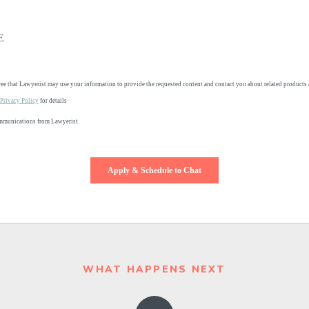
WHAT HAPPENS NEXT