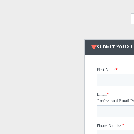
SUBMIT YOUR 